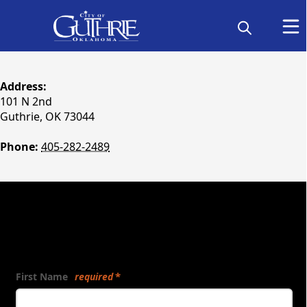
content
Address:
101 N 2nd
Guthrie, OK 73044
Phone:
405-282-2489
Send Us a Message:
First Name
required