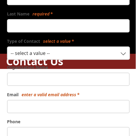
Last Name
required
Type of Contact
select a value
-- select a value --
Contact Us
Organization Name
Email
enter a valid email address
Phone