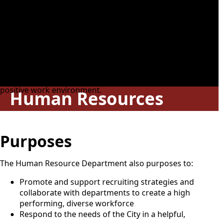
Responsibilities
The Human Resource Department works strategically with
all the departments within the City of Guthrie in identifying
and responding to its changing needs. The department's
mission is to provide leadership and guidance in the
development, implementation, and equitable
administration of policies and procedures to foster a
positive work environment.
Human Resources
Purposes
The Human Resource Department also purposes to:
Promote and support recruiting strategies and
collaborate with departments to create a high
performing, diverse workforce
Respond to the needs of the City in a helpful,