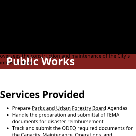
Responsibilities
This division is responsible for the support of all
departments relating to public works, which includes
incoming calls, radio communications, and reception of
citizens, salespersons, and other visitors. This division
manages the tracking program for complaints and daily
work orders for eight departments. It promotes and
oversees the construction and maintenance of the City's
Public Works
infrastructure.
Services Provided
Prepare
Parks and Urban Forestry Board
Agendas
Handle the preparation and submittal of FEMA
documents for disaster reimbursement
Track and submit the ODEQ required documents for
the Capacity, Maintenance, Operations, and