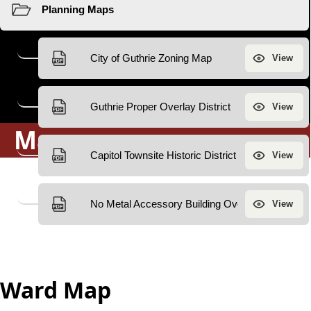
Maps
Ward Map