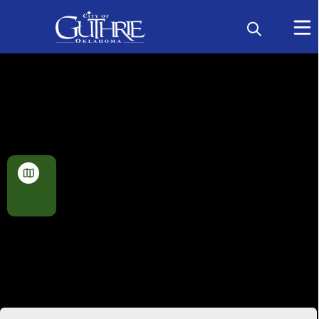
Geographic Information
Systems (GIS) Maps
View
Map
Planning Maps