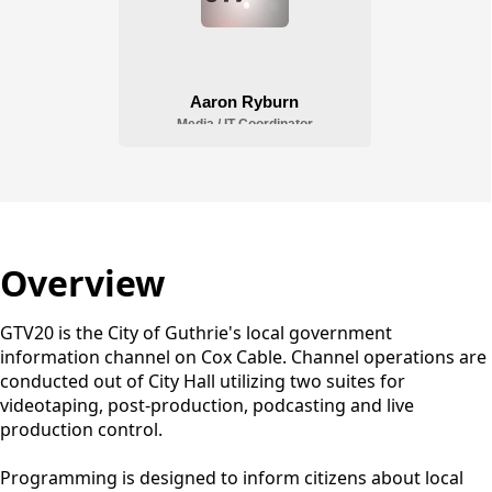
Overview
GTV20 is the City of Guthrie's local government
information channel on Cox Cable. Channel operations are
conducted out of City Hall utilizing two suites for
videotaping, post-production, podcasting and live
production control.
Programming is designed to inform citizens about local